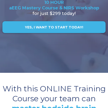
10 HOUR
aEEG Mastery Course & NIRS Workshop
for just $299 today!
YES, I WANT TO START TODAY!
With this ONLINE Training
Course your team can