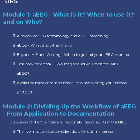
NIRS.
Module 1: aEEG - What is it? When to use it?
and on Who?
A review of EEG terminology and aEEG processing.
aEEG - What it is, what it isn't!
Beyond HIE and Cooling - When to go find your aEEG monitor.
Tick-tock, tick-tock - How long should you monitor with
aEEG?
Avoid the most common mistakes when writing your clinical
protocol.
Module 2: Dividing Up the Workflow of aEEG
- From Application to Documentation
Discussion of the five roles and responsibilities of aEEG in the NICU.
The five most critical considerations for optimal sensor