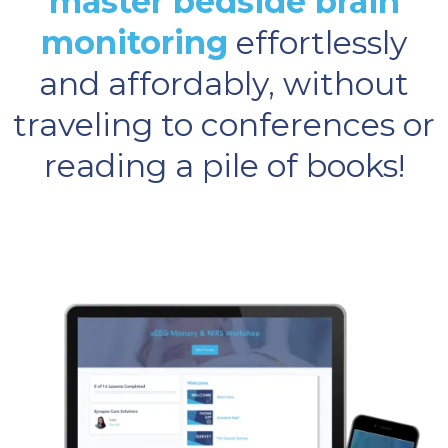
master bedside brain
monitoring
effortlessly
and affordably, without
traveling to conferences or
reading a pile of books!