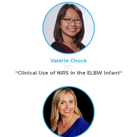
Valerie Chock
MD
“Clinical Use of NIRS in the ELBW Infant“