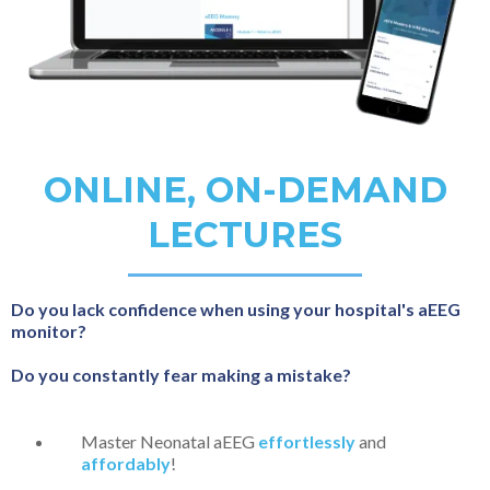
ONLINE, ON-DEMAND
LECTURES
Do you lack confidence when using your hospital's aEEG
monitor?
Do you constantly fear making a mistake?
Master Neonatal aEEG
effortlessly
and
affordably
!