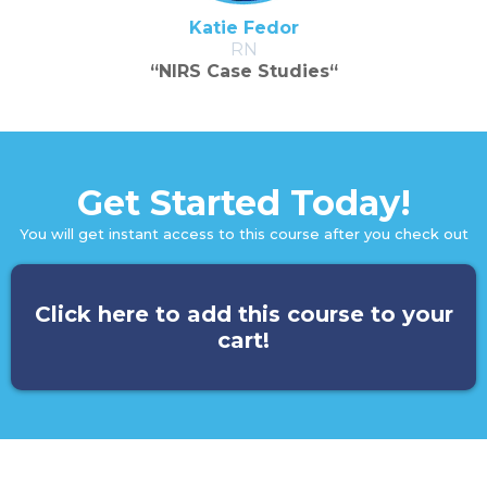
Katie Fedor
RN
“NIRS Case Studies“
Get Started Today!
You will get instant access to this course after you check out
Click here to add this course to your
cart!