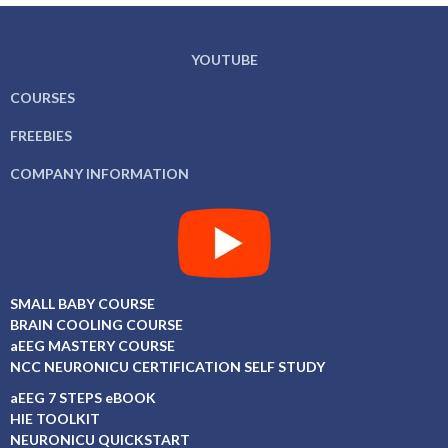
YOUTUBE
COURSES
FREEBIES
COMPANY INFORMATION
SMALL BABY COURSE
BRAIN COOLING COURSE
aEEG MASTERY COURSE
NCC NEURONICU CERTIFICATION SELF STUDY
aEEG 7 STEPS eBOOK
HIE TOOLKIT
NEURONICU QUICKSTART