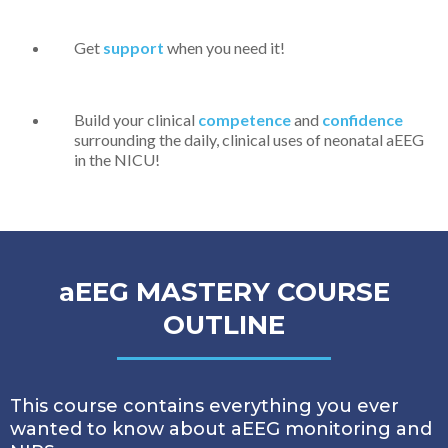
Get
support
when you need it!
Build your clinical
competence
and
confidence
surrounding the daily, clinical uses of neonatal aEEG
in the NICU!
aEEG MASTERY COURSE
OUTLINE
This course contains everything you ever
wanted to know about aEEG monitoring and