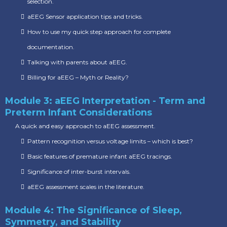
selection.
aEEG Sensor application tips and tricks.
How to use my quick step approach for complete
documentation.
Talking with parents about aEEG.
Billing for aEEG – Myth or Reality?
Module 3: aEEG Interpretation - Term and
Preterm Infant Considerations
A quick and easy approach to aEEG assessment.
Pattern recognition versus voltage limits – which is best?
Basic features of premature infant aEEG tracings.
Significance of inter-burst intervals.
aEEG assessment scales in the literature.
Module 4: The Significance of Sleep,
Symmetry, and Stability