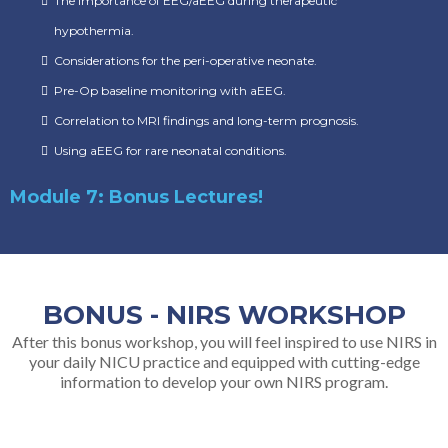
The importance of EEG/aEEG during therapeutic
hypothermia.
Considerations for the peri-operative neonate.
Pre-Op baseline monitoring with aEEG.
Correlation to MRI findings and long-term prognosis.
Using aEEG for rare neonatal conditions.
Module 7: Bonus Lectures!
BONUS - NIRS WORKSHOP
After this bonus workshop, you will feel inspired to use NIRS in
your daily NICU practice and equipped with cutting-edge
information to develop your own NIRS program.