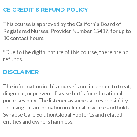
CE CREDIT & REFUND POLICY
This course is approved by the California Board of
Registered Nurses, Provider Number 15417, for up to
10 contact hours.
*Due to the digital nature of this course, there are no
refunds.
DISCLAIMER
The information in this course is not intended to treat,
diagnose, or prevent disease but is for educational
purposes only. The listener assumes all responsibility
for using this information in clinical practice and holds
Synapse Care SolutionGlobal Footer1s and related
entities and owners harmless.