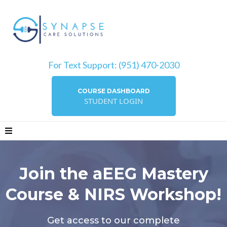
For Text Support: (951) 470-2030
COURSE DASHBOARD
STUDENT LOGIN
Join the aEEG Mastery
Course & NIRS Workshop!
Get access to our complete