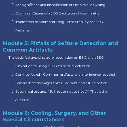
The significant and identification of Sleep-Wake Cycling.
Common Causes of aEEG Background Asymmetry.
Implication of Short and Long-Term Stability of aEEG
Patterns.
Module 5: Pitfalls of Seizure Detection and
Common Artifacts
The basic features of seizure recognition on EEG and aEEG.
Limitation to using aEEG for seizure detection.
Don't be fooled - Common artifacts and interference revealed.
Seizure detection algorithms – current and future option.
Subclinical seizures: “To treat or not to treat?” That is the
question.
Module 6: Cooling, Surgery, and Other
Special Circumstances